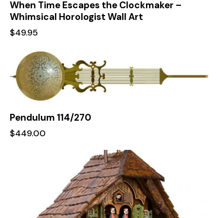
When Time Escapes the Clockmaker –
Whimsical Horologist Wall Art
$
49.95
Pendulum 114/270
$
449.00