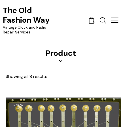
The Old
Fashion Way
0
Vintage Clock and Radio
Repair Services
Product
Showing all 8 results
-32%