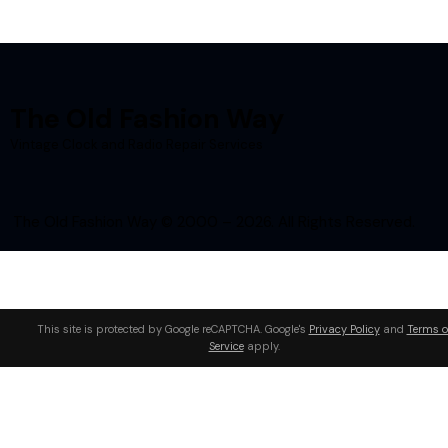
The Old Fashion Way
Vintage Clock and Radio Repair Services
The Old Fashion Way © 2000 – 2026. All Rights Reserved.
This site is protected by Google reCAPTCHA. Google's
Privacy Policy
and
Terms o
Service
apply.