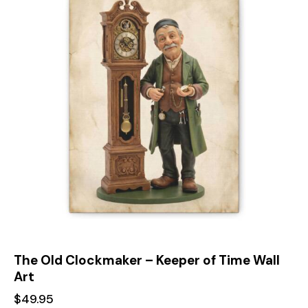
The Old Clockmaker – Keeper of Time Wall
Art
$
49.95