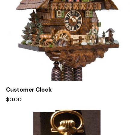
Customer Clock
$
0.00