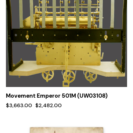
Movement Emperor 501M (UW03108)
$
3,663.00
$
2,482.00