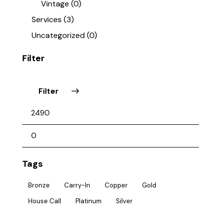
Vintage
(0)
Services
(3)
Uncategorized
(0)
Filter
Filter
Tags
Bronze
Carry-In
Copper
Gold
House Call
Platinum
Silver