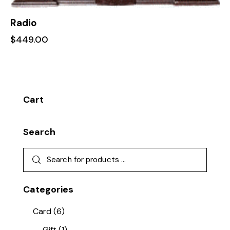
Radio
$
449.00
Cart
Search
Categories
Card
(6)
Gift
(1)