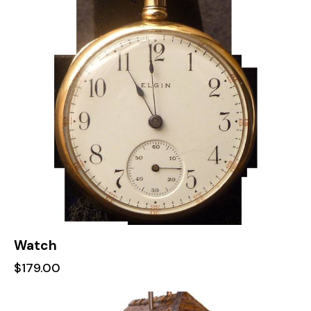
Watch
$
179.00