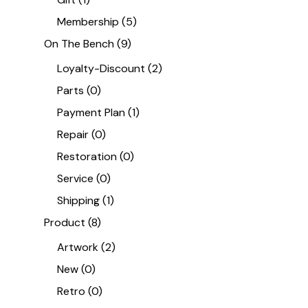
Membership
(5)
On The Bench
(9)
Loyalty-Discount
(2)
Parts
(0)
Payment Plan
(1)
Repair
(0)
Restoration
(0)
Service
(0)
Shipping
(1)
Product
(8)
Artwork
(2)
New
(0)
Retro
(0)