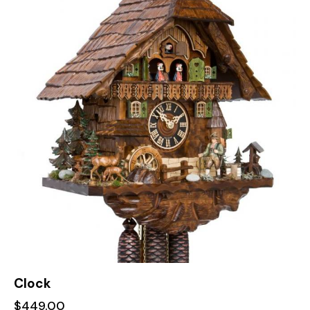
Clock
$
449.00