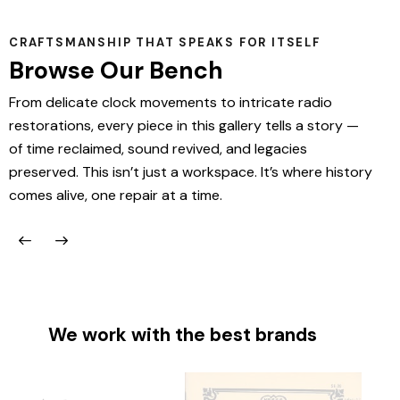
CRAFTSMANSHIP THAT SPEAKS FOR ITSELF
Browse Our Bench
From delicate clock movements to intricate radio
restorations, every piece in this gallery tells a story —
of time reclaimed, sound revived, and legacies
preserved. This isn’t just a workspace. It’s where history
comes alive, one repair at a time.
We work with the best brands