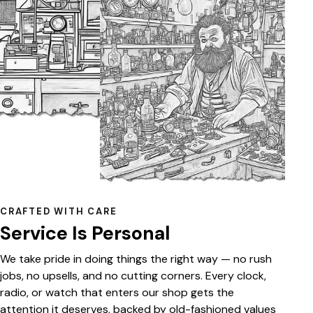
CRAFTED WITH CARE
Service Is Personal
We take pride in doing things the right way — no rush
jobs, no upsells, and no cutting corners. Every clock,
radio, or watch that enters our shop gets the
attention it deserves, backed by old-fashioned values