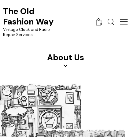
The Old
Fashion Way
0
Vintage Clock and Radio
Repair Services
About Us