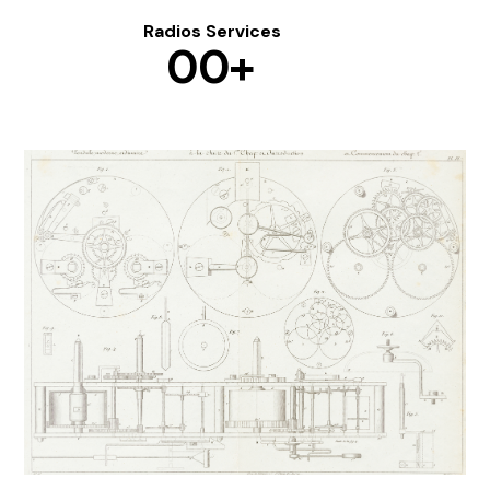
Radios Services
0
0
+