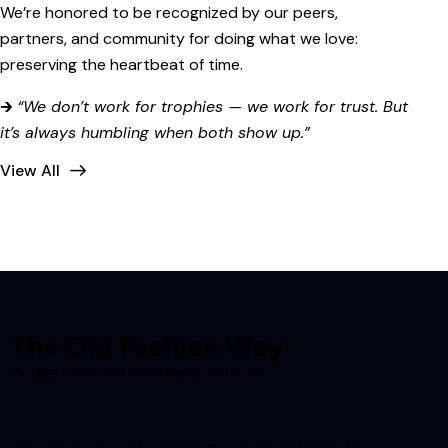
We’re honored to be recognized by our peers,
partners, and community for doing what we love:
preserving the heartbeat of time.
🡲
“We don’t work for trophies — we work for trust. But
it’s always humbling when both show up.”
View All
The Old Fashion Way
Vintage Clock and Radio Repair Services