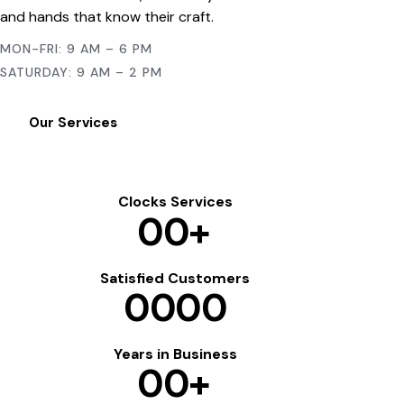
and hands that know their craft.
MON-FRI: 9 AM – 6 PM
SATURDAY: 9 AM – 2 PM
Our Services
Clocks Services
0
0
+
Satisfied Customers
0
0
0
0
Years in Business
0
0
+