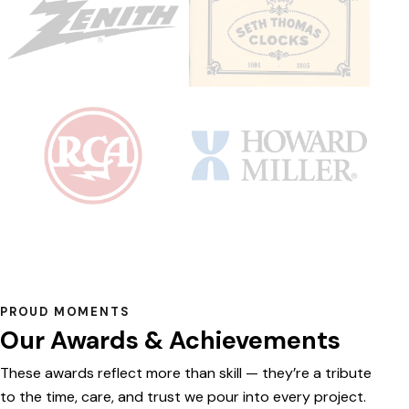
PROUD MOMENTS
Our Awards & Achievements
These awards reflect more than skill — they’re a tribute
to the time, care, and trust we pour into every project.