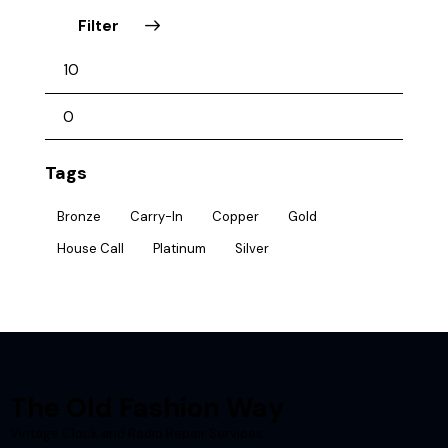
Filter
Tags
Bronze
Carry-In
Copper
Gold
House Call
Platinum
Silver
The Old Fashion Way
Vintage Clock and Radio Repair Services