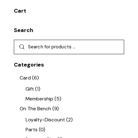
Cart
Search
Categories
Card
(6)
Gift
(1)
Membership
(5)
On The Bench
(9)
Loyalty-Discount
(2)
Parts
(0)