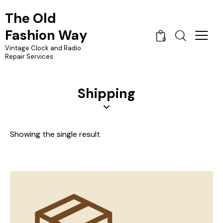
The Old
Fashion Way
0
Vintage Clock and Radio
Repair Services
Shipping
Showing the single result