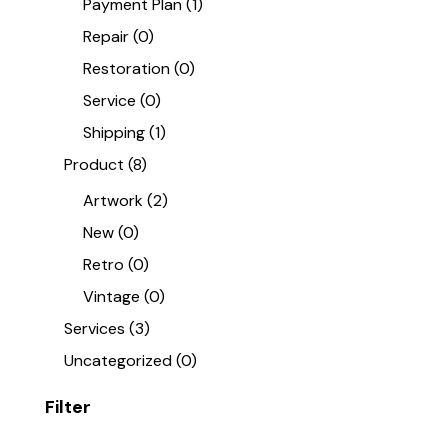
Payment Plan
(1)
Repair
(0)
Restoration
(0)
Service
(0)
Shipping
(1)
Product
(8)
Artwork
(2)
New
(0)
Retro
(0)
Vintage
(0)
Services
(3)
Uncategorized
(0)
Filter