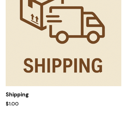
Shipping
$
1.00