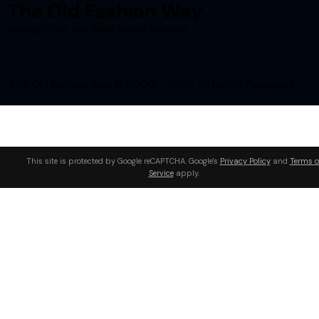
The Old Fashion Way
Vintage Clock and Radio Repair Services
The Old Fashion Way © 2000 – 2026. All Rights Reserved.
This site is protected by Google reCAPTCHA. Google's
Privacy Policy
and
Terms o
Service
apply.