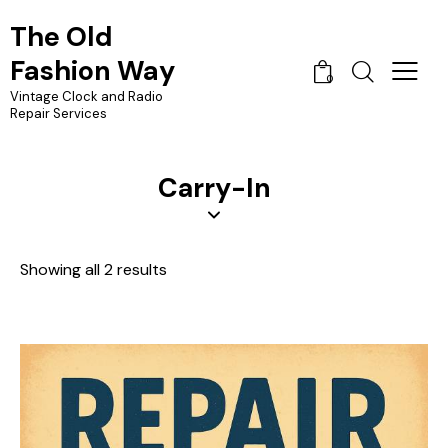
The Old
Fashion Way
0
Vintage Clock and Radio
Repair Services
Carry-In
Showing all 2 results