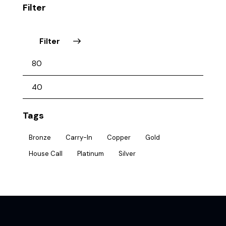
Filter
Filter
Tags
Bronze
Carry-In
Copper
Gold
House Call
Platinum
Silver