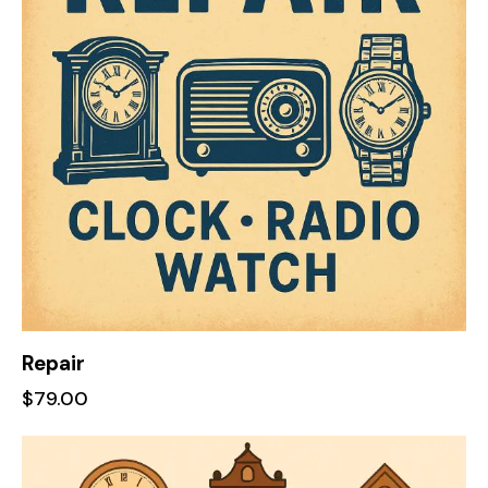
Repair
$
79.00