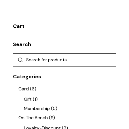
Cart
Search
Categories
Card
(6)
Gift
(1)
Membership
(5)
On The Bench
(9)
Loyalty-Discount
(2)