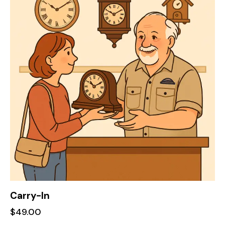
Carry-In
$
49.00