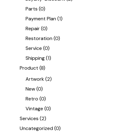
Parts
(0)
Payment Plan
(1)
Repair
(0)
Restoration
(0)
Service
(0)
Shipping
(1)
Product
(8)
Artwork
(2)
New
(0)
Retro
(0)
Vintage
(0)
Services
(2)
Uncategorized
(0)