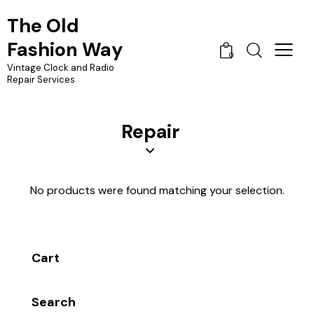
The Old
Fashion Way
0
Vintage Clock and Radio
Repair Services
Repair
No products were found matching your selection.
Cart
Search