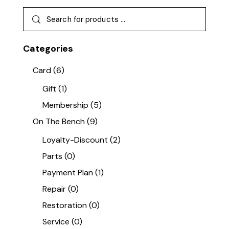
Categories
Card
(6)
Gift
(1)
Membership
(5)
On The Bench
(9)
Loyalty-Discount
(2)
Parts
(0)
Payment Plan
(1)
Repair
(0)
Restoration
(0)
Service
(0)