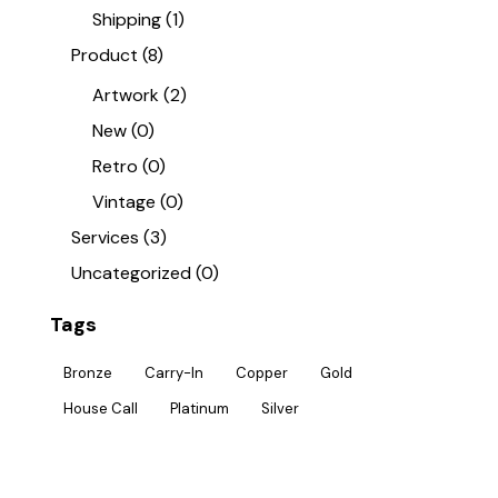
Shipping
(1)
Product
(8)
Artwork
(2)
New
(0)
Retro
(0)
Vintage
(0)
Services
(3)
Uncategorized
(0)
Tags
Bronze
Carry-In
Copper
Gold
House Call
Platinum
Silver