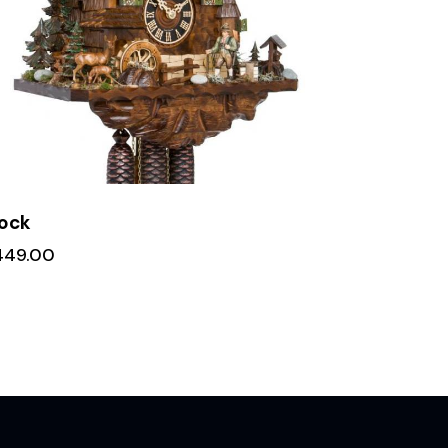
ock
449.00