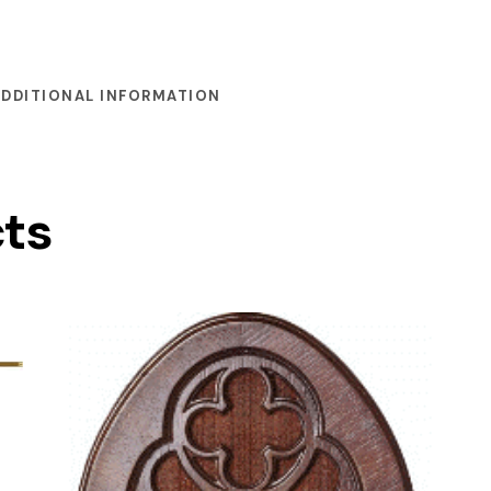
ADDITIONAL INFORMATION
cts