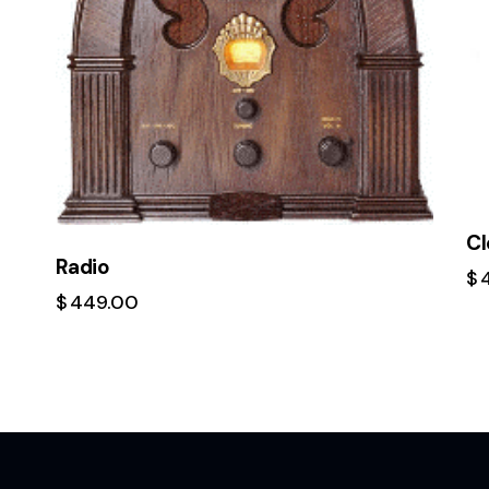
Cl
Radio
$
$
449.00