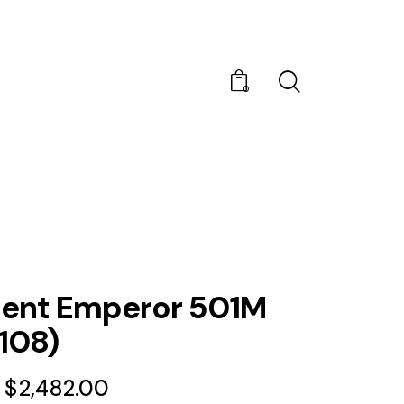
0
nt Emperor 501M
108)
$
2,482.00