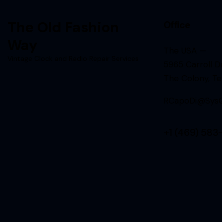
The Old Fashion
Office
Way
The USA —
Vintage Clock and Radio Repair Services
5965 Carroll Dr
The Colony, T
RCapoDi@SysQ
+1 (469) 583