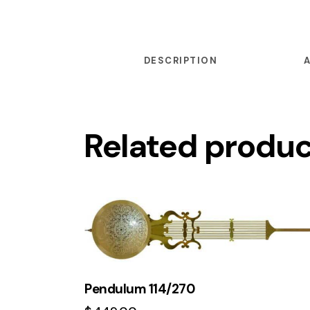
DESCRIPTION
Related produ
Pendulum 114/270