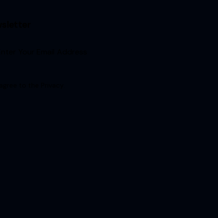
sletter
Sign Up
 agree to the
Privacy
.