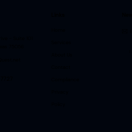
Links
New
Home
ive ~ Suite 101
Services
exas 75056
I
About Us
uest.net
Contact
-7727
Compliance
Privacy
Policy