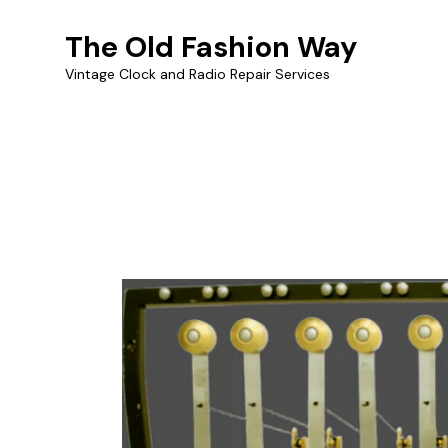
The Old Fashion Way
Vintage Clock and Radio Repair Services