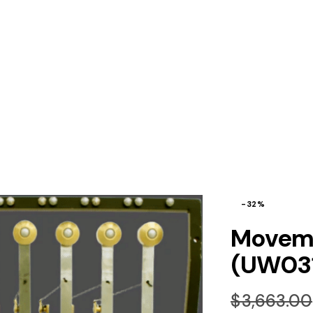
-32%
Moveme
(UW03
$
3,663.00