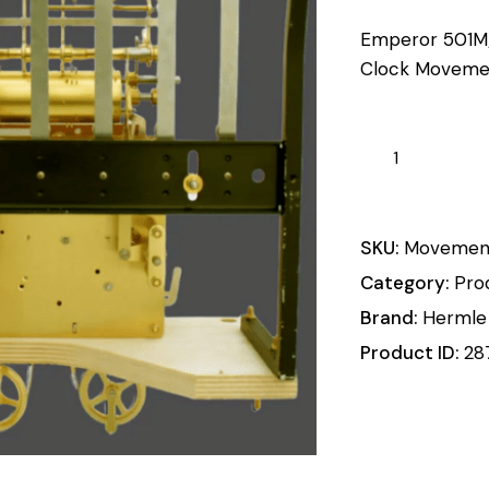
Emperor 501M
Clock Moveme
SKU:
Movemen
Category:
Pro
Brand:
Hermle
Product ID:
28