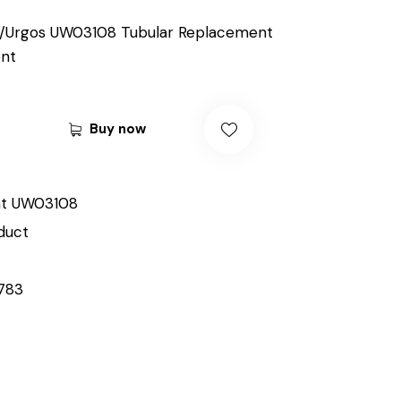
/Urgos UW03108 Tubular Replacement
nt
Buy now
t UW03108
duct
783