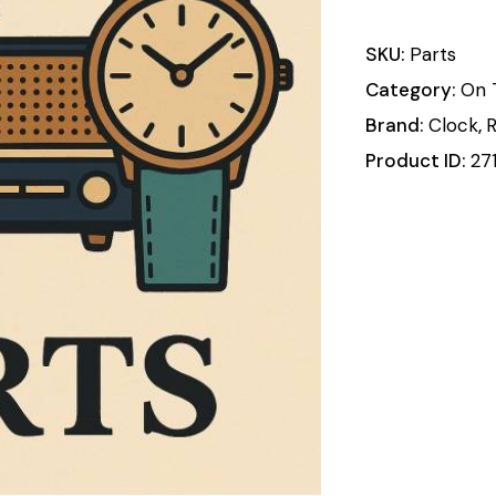
SKU:
Parts
Category:
On 
Brand:
Clock
,
R
Product ID:
27