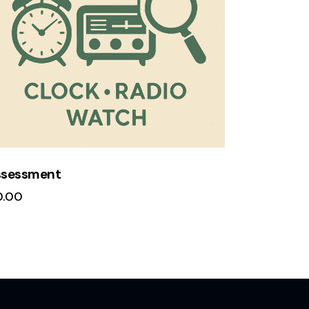
ssessment
0.00