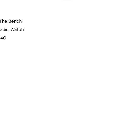
The Bench
adio
,
Watch
140