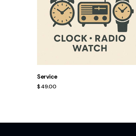
Service
$
49.00