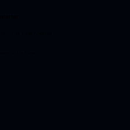
sletter
Sign Up
 agree to the
Privacy
.