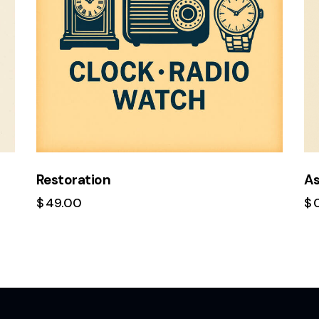
Restoration
A
$
49.00
$