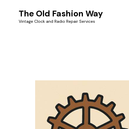
The Old Fashion Way
Vintage Clock and Radio Repair Services