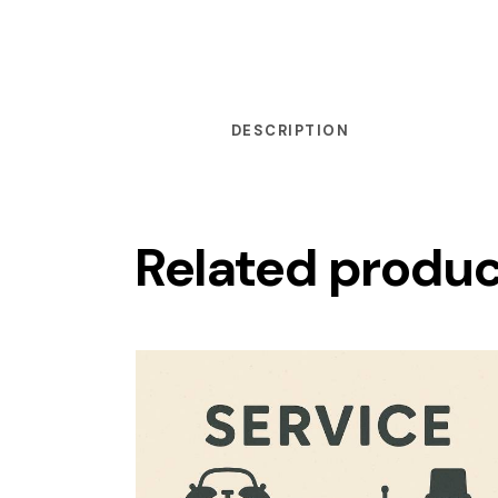
DESCRIPTION
Related produ