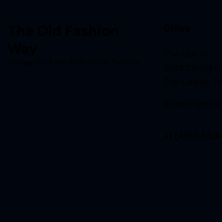
The Old Fashion
Office
Way
The USA —
Vintage Clock and Radio Repair Services
5965 Carroll Dr
The Colony, T
RCapoDi@SysQ
+1 (469) 583