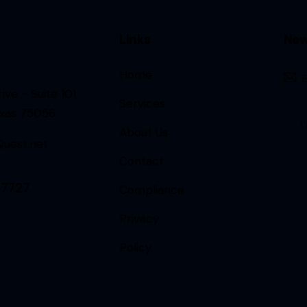
Links
New
Home
ive ~ Suite 101
Services
exas 75056
I
About Us
uest.net
Contact
-7727
Compliance
Privacy
Policy