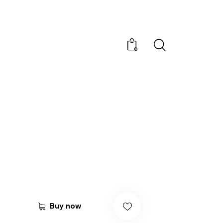
0
Buy now