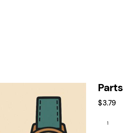
Parts
$
3.79