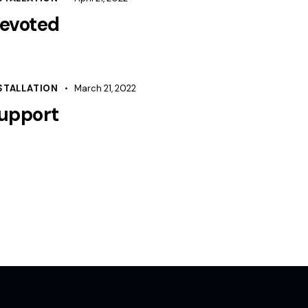
evoted
STALLATION
March 21, 2022
upport