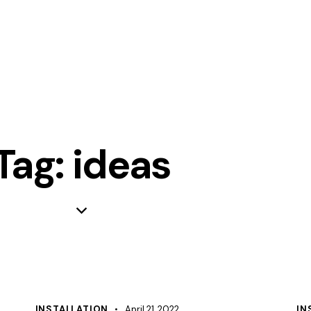
Tag: ideas
INSTALLATION
April 21, 2022
IN