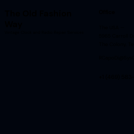
The Old Fashion
Office
Way
The USA —
Vintage Clock and Radio Repair Services
5965 Carroll Dr
The Colony, T
RCapoDi@SysQ
+1 (469) 583