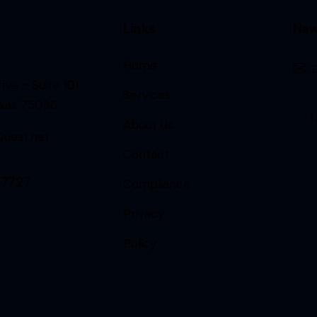
Links
New
Home
ive ~ Suite 101
Services
exas 75056
I
About Us
uest.net
Contact
-7727
Compliance
Privacy
Policy