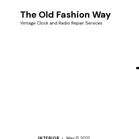
The Old Fashion Way
Vintage Clock and Radio Repair Services
INTERIOR
May 13, 2022