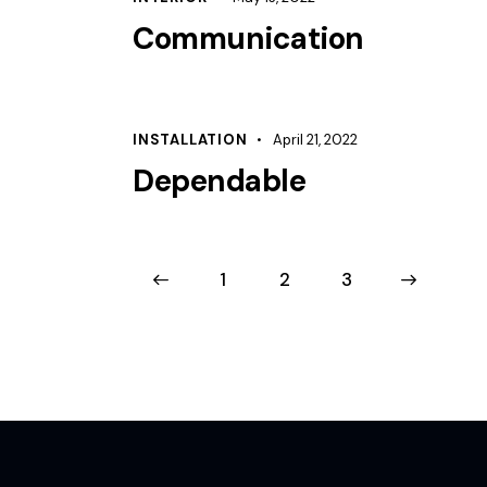
Communication
INSTALLATION
April 21, 2022
Dependable
<
1
2
>
3