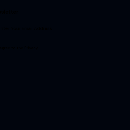
sletter
Sign Up
 agree to the
Privacy
.