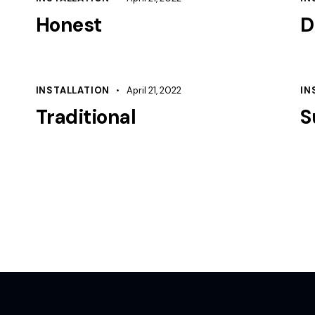
Honest
D
INSTALLATION
April 21, 2022
IN
Traditional
S