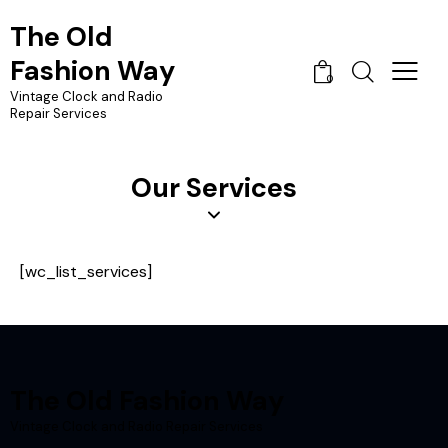
The Old
Fashion Way
0
Vintage Clock and Radio
Repair Services
Our Services
[wc_list_services]
The Old Fashion Way
Vintage Clock and Radio Repair Services