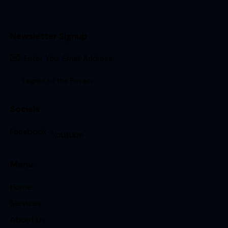
Newsletter Signup
Sign Up
I agree to the
Privacy
.
Socials
Facebook
Youtube
Menu
Home
Services
About Us