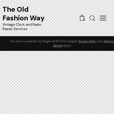
The Old
Fashion Way
0
Vintage Clock and Radio
Repair Services
This site is protected by Google reCAPTCHA. Google's
Privacy Policy
and
Terms o
Service
apply.